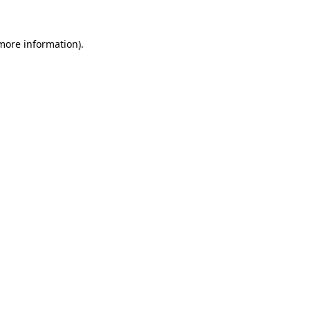
 more information).