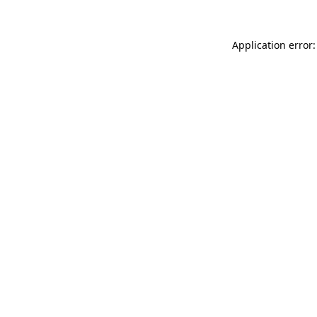
Application error: